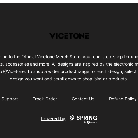
Vicetone
me to the Official Vicetone Merch Store, your one-stop-shop for uni
ts, accessories and more. All designs are inspired by the electronic 
o @Vicetone. To shop a wider product range for each design, select 
design you want and scroll down to shop 'similar products.’
Support
Track Order
Contact Us
Refund Policy
Powered by