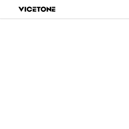
Vicetone