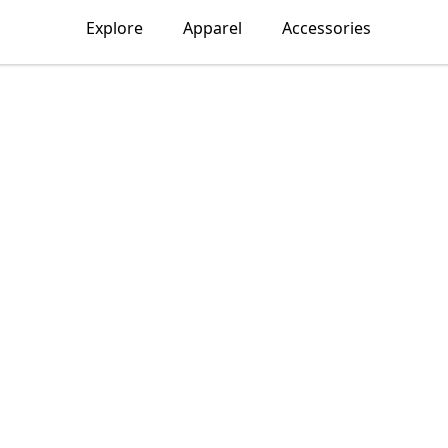
Explore
Apparel
Accessories