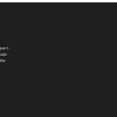
que t-
music
the