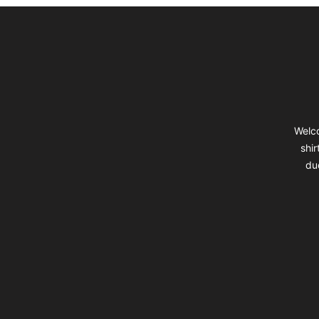
Footer
Welco
shir
du